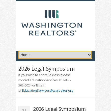
2026 Legal Symposium
If you wish to cancel a class please
contact EducationServices at 1-800-
562-6024 or Email
at
EducationServices@warealtor.org
2026 Legal Symposium
21