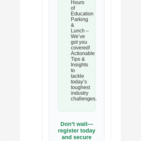
Hours
of
Education
Parking
&
Lunch –
We’ve
got you
covered!
Actionable
Tips &
Insights
to
tackle
today’s
toughest
industry
challenges.
Don’t wait—
register today
and secure