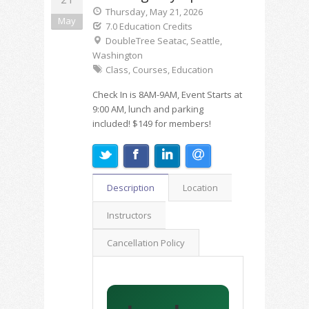
Thursday, May 21, 2026
May
7.0 Education Credits
DoubleTree Seatac, Seattle,
Washington
Class, Courses, Education
Check In is 8AM-9AM, Event Starts at
9:00 AM, lunch and parking
included! $149 for members!
Description
Location
Instructors
Cancellation Policy