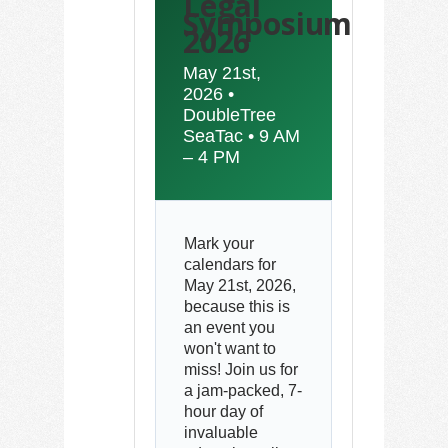
Legal
Symposium
2026
May 21st,
2026 •
DoubleTree
SeaTac • 9 AM
– 4 PM
Mark your
calendars for
May 21st, 2026,
because this is
an event you
won't want to
miss! Join us for
a jam-packed, 7-
hour day of
invaluable