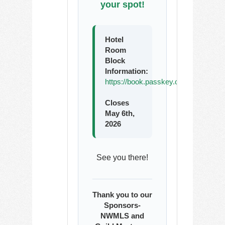
your spot!
Hotel
Room
Block
Information:
https://book.passkey.com/go/WAR
Closes
May 6th,
2026
See you there!
Thank you to our
Sponsors-
NWMLS and