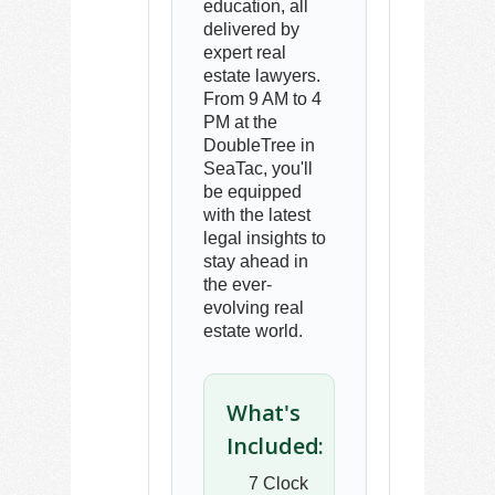
education, all
delivered by
expert real
estate lawyers.
From 9 AM to 4
PM at the
DoubleTree in
SeaTac, you'll
be equipped
with the latest
legal insights to
stay ahead in
the ever-
evolving real
estate world.
What's
Included:
7 Clock