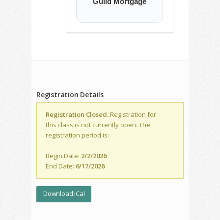
Guild Mortgage
Registration Details
Registration Closed.
Registration for
this class is not currently open. The
registration period is:
Begin Date:
2/2/2026
End Date:
6/17/2026
Download iCal