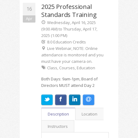
2025 Professional
16
Standards Training
Apr
Wednesday, April 16, 2025
(9:00 AM) to Thursday, April 17,
2025 (1:00 PM)
8.0 Education Credits
Live Webinar, NOTE: Online
attendance is monitored and you
must have your camera on.
Class, Courses, Education
Both Days: 9am-1pm, Board of
Directors MUST attend Day 2
Description
Location
Instructors