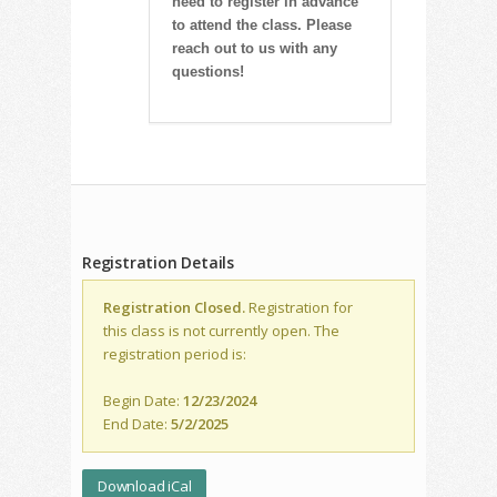
need to register in advance
to attend the class. Please
reach out to us with any
questions!
Registration Details
Registration Closed.
Registration for
this class is not currently open. The
registration period is:
Begin Date:
12/23/2024
End Date:
5/2/2025
Download iCal