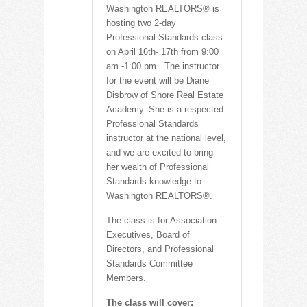
Washington REALTORS® is
hosting two 2-day
Professional Standards class
on April 16th- 17th from 9:00
am -1:00 pm. The instructor
for the event will be Diane
Disbrow of Shore Real Estate
Academy. She is a respected
Professional Standards
instructor at the national level,
and we are excited to bring
her wealth of Professional
Standards knowledge to
Washington REALTORS®.
The class is for Association
Executives, Board of
Directors, and Professional
Standards Committee
Members.
The class will cover: