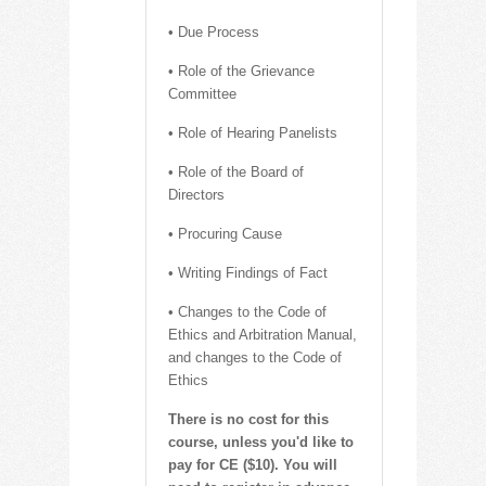
• Due Process
• Role of the Grievance
Committee
• Role of Hearing Panelists
• Role of the Board of
Directors
• Procuring Cause
• Writing Findings of Fact
• Changes to the Code of
Ethics and Arbitration Manual,
and changes to the Code of
Ethics
There is no cost for this
course, unless you'd like to
pay for CE ($10). You will