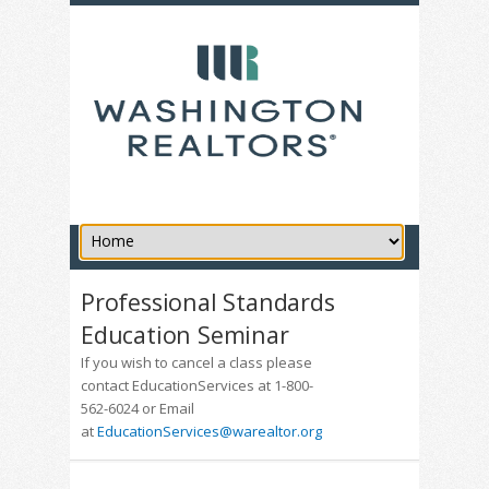
Professional Standards
Education Seminar
If you wish to cancel a class please
contact EducationServices at 1-800-
562-6024 or Email
at
EducationServices@warealtor.org